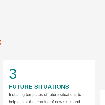
:
3
FUTURE SITUATIONS
Installing templates of future situations to
help assist the learning of new skills and