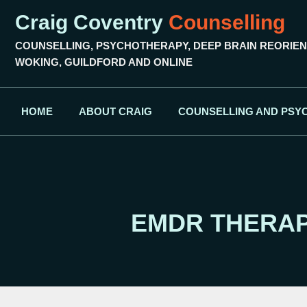
Craig Coventry
Counselling
COUNSELLING, PSYCHOTHERAPY, DEEP BRAIN REORIEN
WOKING, GUILDFORD AND ONLINE
HOME
ABOUT CRAIG
COUNSELLING AND PSY
EMDR THERAP