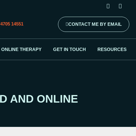
4705 14551
CONTACT ME BY EMAIL
ONLINE THERAPY
GET IN TOUCH
RESOURCES
D AND ONLINE