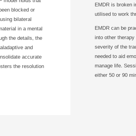
IP model holds that
EMDR is broken in
been blocked or
utilised to work th
sing bilateral
EMDR can be pract
material in a mental
into other therapy
ugh the details, the
severity of the t
maladaptive and
needed to aid emot
nsolidate accurate
manage life. Sess
ters the resolution
either 50 or 90 mi