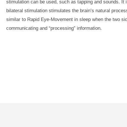
stimulation can be used, such as tapping and sounds. It i
bilateral stimulation stimulates the brain’s natural proce
similar to Rapid Eye-Movement in sleep when the two sid
communicating and “processing” information.