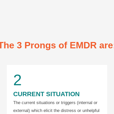
The 3 Prongs of EMDR are
2
CURRENT SITUATION
The current situations or triggers (internal or
external) which elicit the distress or unhelpful