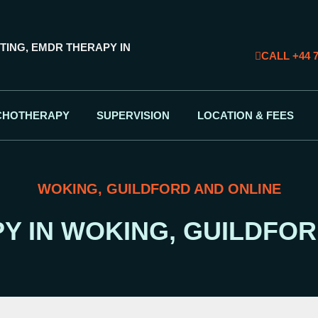
TING, EMDR THERAPY IN
CALL +44 7
CHOTHERAPY
SUPERVISION
LOCATION & FEES
WOKING, GUILDFORD AND ONLINE
Y IN WOKING, GUILDFOR