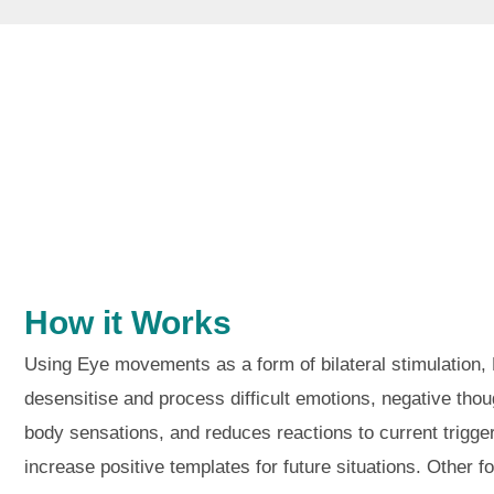
How it Works
Using Eye movements as a form of bilateral stimulation
desensitise and process difficult emotions, negative tho
body sensations, and reduces reactions to current trigge
increase positive templates for future situations. Other fo