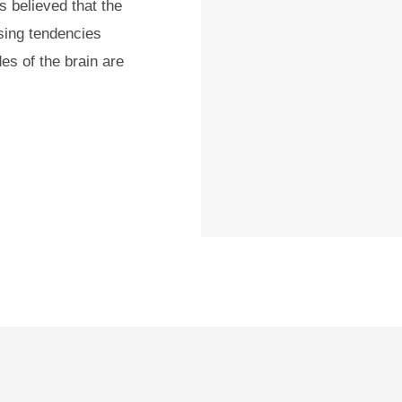
s believed that the
ssing tendencies
es of the brain are