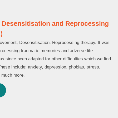
Desensitisation and Reprocessing
)
ement, Desensitisation, Reprocessing therapy. It was
processing traumatic memories and adverse life
s since been adapted for other difficulties which we find
These include: anxiety, depression, phobias, stress,
d much more.