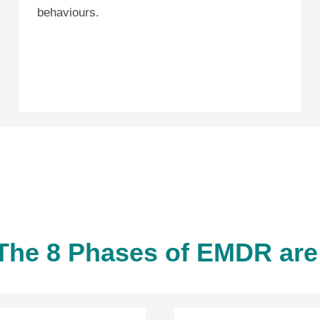
behaviours.
The 8 Phases of EMDR are