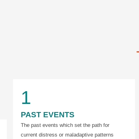
1
PAST EVENTS
The past events which set the path for
current distress or maladaptive patterns