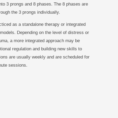
to 3 prongs and 8 phases. The 8 phases are
rough the 3 prongs individually.
iced as a standalone therapy or integrated
 models. Depending on the level of distress or
rauma, a more integrated approach may be
ional regulation and building new skills to
ions are usually weekly and are scheduled for
nute sessions.