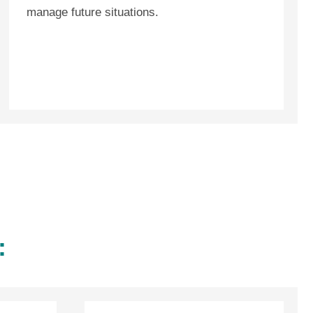
manage future situations.
: