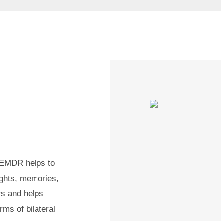
, EMDR helps to
ughts, memories,
rs and helps
rms of bilateral