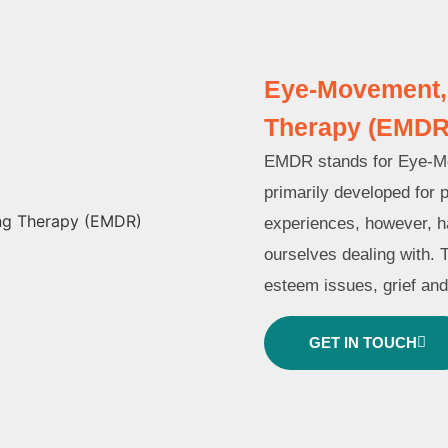
Eye-Movement, 
Therapy (EMDR
EMDR stands for Eye-Mov
primarily developed for 
experiences, however, ha
ourselves dealing with. 
esteem issues, grief an
GET IN TOUCH