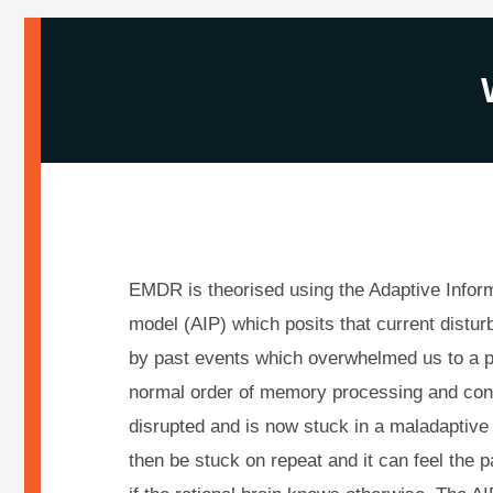
EMDR is theorised using the Adaptive Infor
model (AIP) which posits that current distu
by past events which overwhelmed us to a p
normal order of memory processing and con
disrupted and is now stuck in a maladaptiv
then be stuck on repeat and it can feel the p