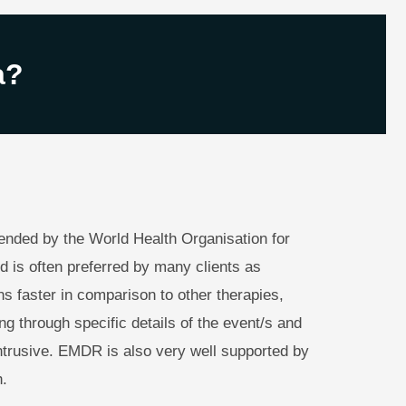
a?
ded by the World Health Organisation for
d is often preferred by many clients as
s faster in comparison to other therapies,
ing through specific details of the event/s and
intrusive. EMDR is also very well supported by
.