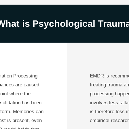
What is Psychological Traum
mation Processing
EMDR is recommen
rbances are caused
treating trauma an
oint where the
processing happen
solidation has been
involves less talk
e form. Memories can
is therefore less 
ast is present, even
empirical research