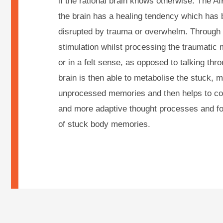
if the rational brain knows otherwise. The A
the brain has a healing tendency which has 
disrupted by trauma or overwhelm. Through u
stimulation whilst processing the traumatic 
or in a felt sense, as opposed to talking thro
brain is then able to metabolise the stuck, 
unprocessed memories and then helps to co
and more adaptive thought processes and fos
of stuck body memories.